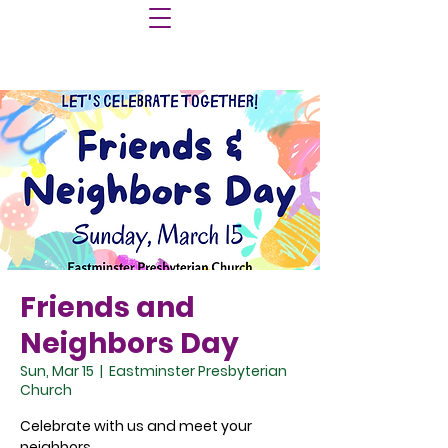
Friends and
Neighbors Day
Sun, Mar 15
  |  
Eastminster Presbyterian
Church
Celebrate with us and meet your
neighbors.