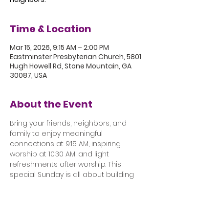
Time & Location
Mar 15, 2026, 9:15 AM – 2:00 PM
Eastminster Presbyterian Church, 5801
Hugh Howell Rd, Stone Mountain, GA
30087, USA
About the Event
Bring your friends, neighbors, and 
family to enjoy meaningful 
connections at 9:15 AM, inspiring 
worship at 10:30 AM, and light 
refreshments after worship. This 
special Sunday is all about building 
community, sharing laughter, and 
making lasting connections with 
friends, old and new.