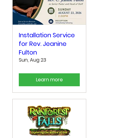
Installation Service
for Rev. Jeanine
Fulton
Sun, Aug 23
Learn more