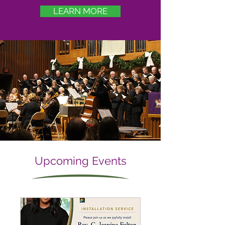
LEARN MORE
Upcoming Events