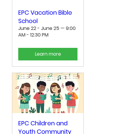
EPC Vacation Bible
School
June 22 - June 25 — 9:00
AM - 12:30 PM
Learn more
EPC Children and
Youth Community