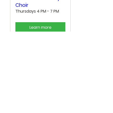
Choir
Thursdays 4 PM - 7 PM
Learn more
"He put a new song in my
mouth, a song of praise to
our God. Many will see
and fear, and put their
trust in the Lord."
- Psalm 40:3 -