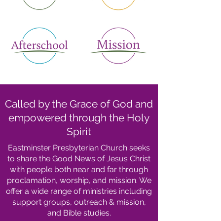
Called by the Grace of God and
empowered through the Holy
Spirit
Eastminster Presbyterian Church seeks
to share the Good News of Jesus Christ
with people both near and far through
proclamation, worship, and mission. We
offer a wide range of ministries including
support groups, outreach & mission,
and Bible studies.