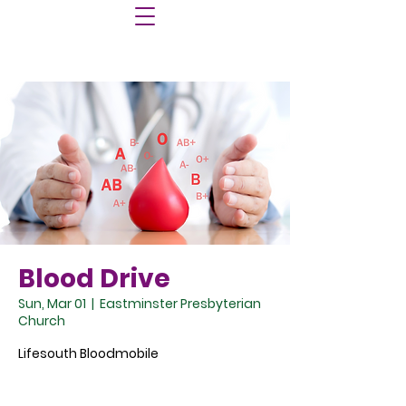
Blood Drive
Sun, Mar 01
  |  
Eastminster Presbyterian
Church
Lifesouth Bloodmobile