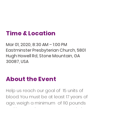
Registration is Closed
See other events
Time & Location
Mar 01, 2020, 8:30 AM – 1:00 PM
Eastminster Presbyterian Church, 5801
Hugh Howell Rd, Stone Mountain, GA
30087, USA
About the Event
Help us reach our goal of  15 units of 
blood. You must be at least 17 years of 
age, weigh a minimum  of 110 pounds 
and have a picture ID. Come and give, 
knowing that your  "Gift of Life" will save 
lives. 