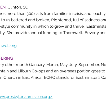
REN
, Clinton, SC
ves more than 300 calls from families in crisis; and, each 
to us battered and broken, frightened, full of sadness an
y-style community in which to grow and thrive. Eastminst
lly. We provide annual funding to Thornwell. Beverly and 
nwell.org
FERING
ery other month (January, March, May, July, September, N
untain and Lilburn Co-ops and an overseas portion goes t
an Church in East Africa. ECHO stands for Eastminster's Ca
ww.presbyterianmission.org/