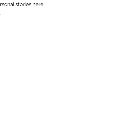
sonal stories here:
2