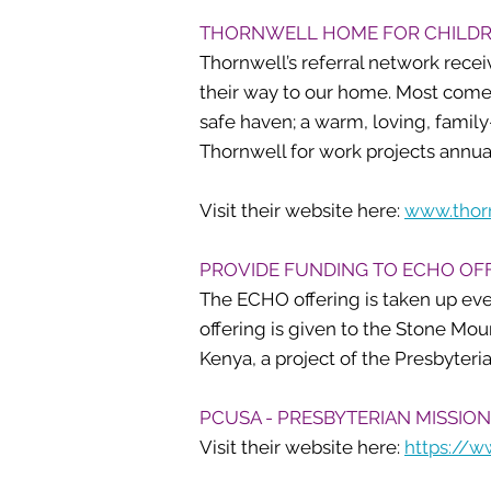
THORNWELL HOME FOR CHILD
Thornwell’s referral network recei
their way to our home. Most come 
safe haven; a warm, loving, famil
Thornwell for work projects annua
Visit their website here:
www.thor
PROVIDE FUNDING TO ECHO OF
The ECHO offering is taken up ev
offering is given to the Stone Mo
Kenya, a project of the Presbyteri
PCUSA - PRESBYTERIAN MISSION
Visit their website here:
https://w