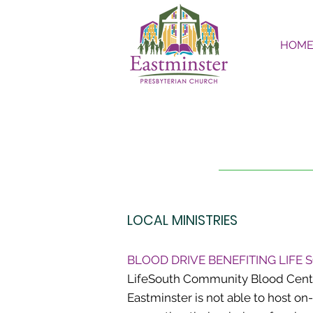
HOM
LOCAL MINISTRIES
BLOOD DRIVE BENEFITING LIFE
LifeSouth Community Blood Centers
Eastminster is not able to host on