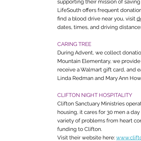
supporting their mission of saving 
LifeSouth offers frequent donatio
find a blood drive near you, visit
d
dates, times, and driving distance
CARING TREE
During Advent, we collect donatio
Mountain Elementary, we provide Wa
receive a Walmart gift card, and e
Linda Redman and Mary Ann Ho
CLIFTON NIGHT HOSPITALITY
Clifton Sanctuary Ministries opera
housing, it cares for 30 men a da
variety of problems from heart co
funding to Clifton.
Visit their website here:
www.clift