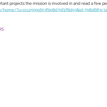
ant projects the mission is involved in and read a few per
com/home/?u=ccc25991653fb98d70f2f8d93&id=798d683c3
RS
5801 Hugh Howell Rd.
Stone Mountain, GA, 30087