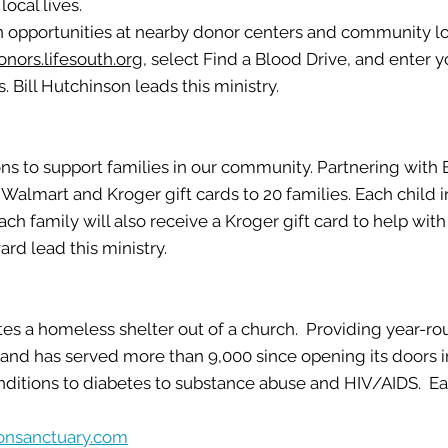
local lives.
n opportunities at nearby donor centers and community lo
onors.lifesouth.org
, select Find a Blood Drive, and enter yo
s.
Bill Hutchinson leads this ministry.
ns to support families in our community. Partnering with
lmart and Kroger gift cards to 20 families. Each child in 
ach family will also receive a Kroger gift card to help wi
ward
lead this ministry.
tes a homeless shelter out of a church. Providing year-ro
y and has served more than 9,000 since opening its doors 
nditions to diabetes to substance abuse and HIV/AIDS. E
onsanctuary.com