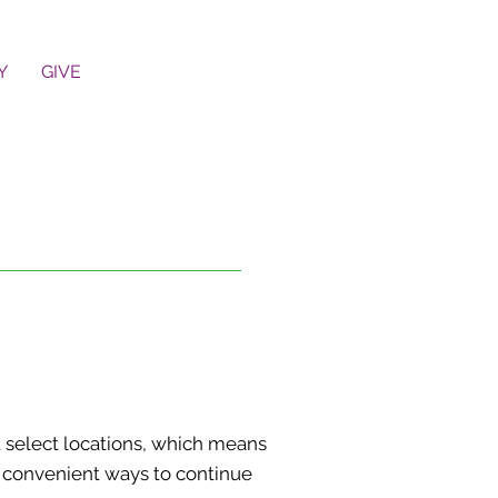
Y
GIVE
 select locations, which means
ny convenient ways to continue