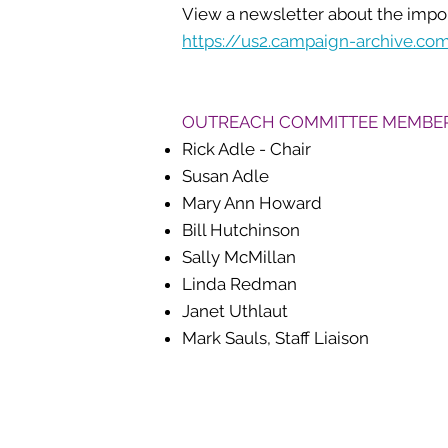
View a newsletter about the import
https://us2.campaign-archive.
OUTREACH COMMITTEE MEMBE
Rick Adle - Chair
Susan Adle
Mary Ann Howard
Bill Hutchinson
Sally McMillan
Linda Redman
Janet Uthlaut
Mark Sauls, Staff Liaison