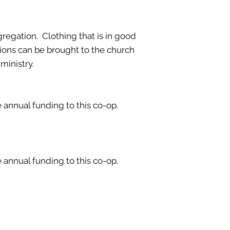
gregation. Clothing that is in good
tions can be brought to the church
ministry.
annual funding to this co-op.
annual funding to this co-op.