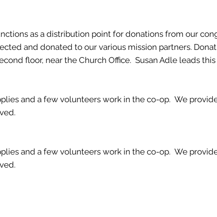
ctions as a distribution point for donations from our con
llected and donated to our various mission partners. Dona
ond floor, near the Church Office. Susan Adle leads this 
lies and a few volunteers work in the co-op. We provide 
lved.
lies and a few volunteers work in the co-op. We provide 
lved.