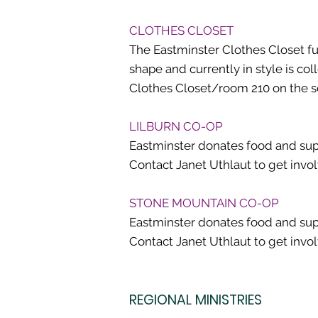
CLOTHES CLOSET
The Eastminster Clothes Closet fun
shape and currently in style is co
Clothes Closet/room 210 on the sec
LILBURN CO-OP
Eastminster donates food and supp
Contact Janet Uthlaut to get invo
STONE MOUNTAIN CO-OP
Eastminster donates food and supp
Contact Janet Uthlaut to get invo
REGIONAL MINISTRIES