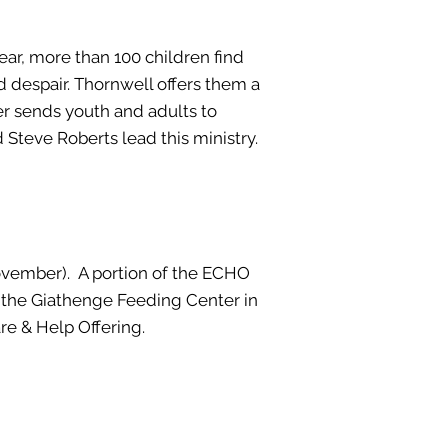
year, more than 100 children find
d despair. Thornwell offers them a
er sends youth and adults to
Steve Roberts lead this ministry.
ovember). A portion of the ECHO
o the Giathenge Feeding Center in
re & Help Offering.