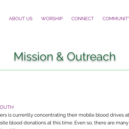
E
ABOUT US
WORSHIP
CONNECT
COMMUNIT
Mission & Outreach
 SOUTH
 is currently concentrating their mobile blood drives at
-site blood donations at this time. Even so, there are ma