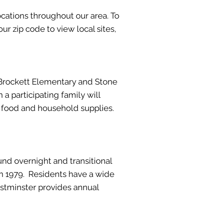
cations throughout our area. To
ur zip code to view local sites,
 Brockett Elementary and Stone
a participating family will
th food and household supplies.
und overnight and transitional
in 1979. Residents have a wide
astminster provides annual