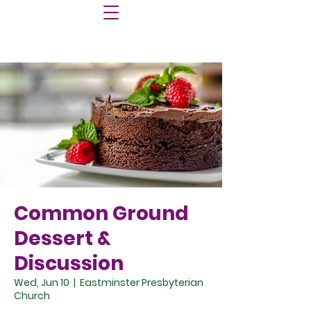
Common Ground
Dessert &
Discussion
Wed, Jun 10
  |  
Eastminster Presbyterian
Church