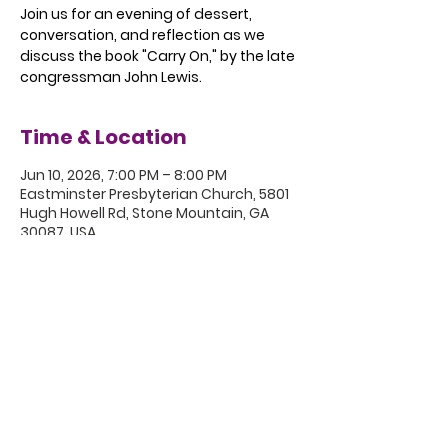
Join us for an evening of dessert,
conversation, and reflection as we
discuss the book "Carry On," by the late
congressman John Lewis.
Time & Location
Jun 10, 2026, 7:00 PM – 8:00 PM
Eastminster Presbyterian Church, 5801
Hugh Howell Rd, Stone Mountain, GA
30087, USA
5801 Hugh Howell Rd.
Stone Mountain, GA, 30087
770.469.4881 | office@eastminster.us
Sunday Worship: 10:30 am
©2020 Eastminster Presbyterian
Church