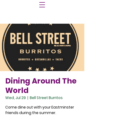
Dining Around The
World
Wed, Jul 29
  |  
Bell Street Burritos
Come dine out with your Eastminster
friends during the summer.