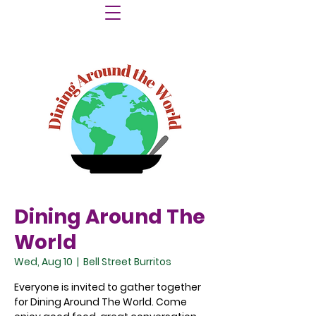
Dining Around The
World
Wed, Aug 10
  |  
Bell Street Burritos
Everyone is invited to gather together
for Dining Around The World. Come