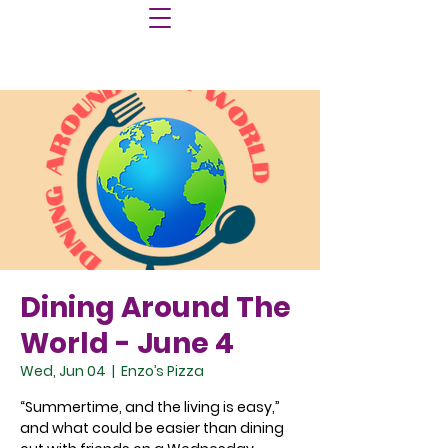
Dining Around The
World - June 4
Wed, Jun 04
  |  
Enzo’s Pizza
“Summertime, and the living is easy,”
and what could be easier than dining