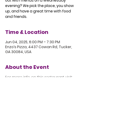
out with friends on a Wednesday
evening? We pick the place, you show
up, and have a great time with food
and friends.
Time & Location
Jun 04, 2025, 6:00 PM – 7:30 PM
Enzo’s Pizza, 4437 Cowan Rd, Tucker,
GA 30084, USA
About the Event
For more info on this restaurant visit: 
https://www.enzosbsp.com
5801 Hugh Howell Rd.
Stone Mountain, GA, 30087
770.469.4881 | office@eastminster.us