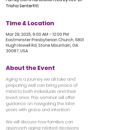
Trisha Senterfitt
Time & Location
Mar 29, 2025, 9:00 AM – 12:00 PM
Eastminster Presbyterian Church, 5801
Hugh Howell Rd, Stone Mountain, GA
30087, USA
About the Event
Aging is a journey we all take and 
preparing well can bring peace of 
mind to both individuals and their 
loved ones. This seminar will offer 
guidance on navigating the later 
years with grace and intention.
We will discuss how families can 
approach aging-related decisions 