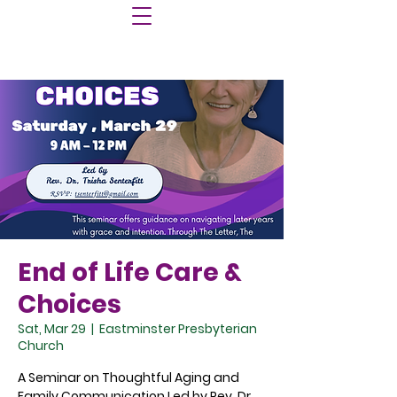
End of Life Care &
Choices
Sat, Mar 29
  |  
Eastminster Presbyterian
Church
A Seminar on Thoughtful Aging and
Family Communication Led by Rev. Dr.