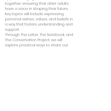
together, ensuring that older adults 
have a voice in shaping their future. 
Key topics will include expressing 
personal wishes, values, and beliefs in 
a way that fosters understanding and 
support.
Through The Letter, The Notebook, and 
The Conversation Project, we will 
explore practical ways to share our 
hopes and plans—before it becomes 
too late. Thoughtful preparation is a 
gift to ourselves and those we love. 
Join us for this meaningful discussion.
For more information and to reserve a 
place, email Rev. Dr. Trisha Senterfitt 
at 
tsenterfitt@gmail.com
.
5801 Hugh Howell Rd.