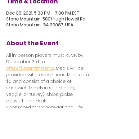
Time & Location
Dec 08, 2021, 5:30 PM – 7:00 PM EST
Stone Mountain, 5801 Hugh Howell Rd,
Stone Mountain, GA 30087, USA
About the Event
All in-person players must R.S.V.P. by 
December 3rd to 
office@eastminster.us
. Meals will be 
provided with reservations. Meals are 
$6 and consist of a choice of 
sandwich (chicken salad, ham, 
veggie, or turkey), chips, pickle, 
dessert, and drink.
Sponsored by Congregational Life 
and Care Committee.
Click here to attend via Zoom.