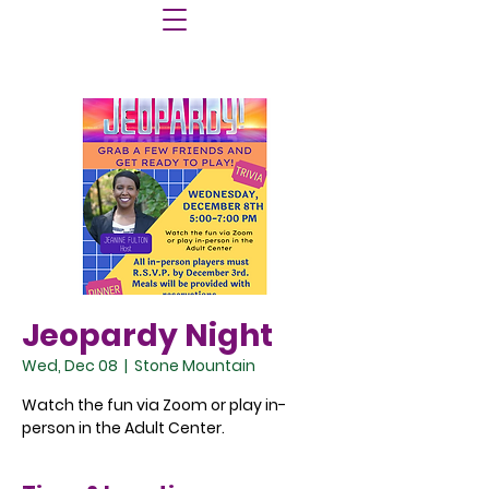
Jeopardy Night
Wed, Dec 08
  |  
Stone Mountain
Watch the fun via Zoom or play in-
person in the Adult Center.