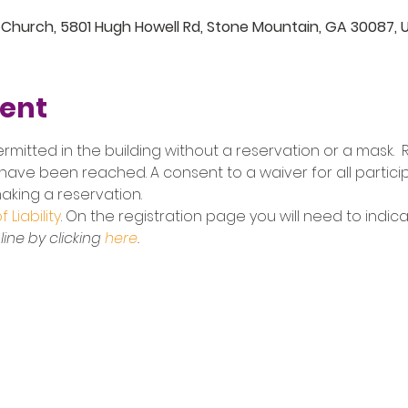
 Church, 5801 Hugh Howell Rd, Stone Mountain, GA 30087, 
vent
ermitted in the building without a reservation or a mask.  R
have been reached. A consent to a waiver for all participa
king a reservation. 
 Liability
. On the registration page you will need to indic
ine by clicking 
here
.
5801 Hugh Howell Rd.
Stone Mountain, GA, 30087
770.469.4881 | office@eastminster.us
Sunday Worship: 10:30 am