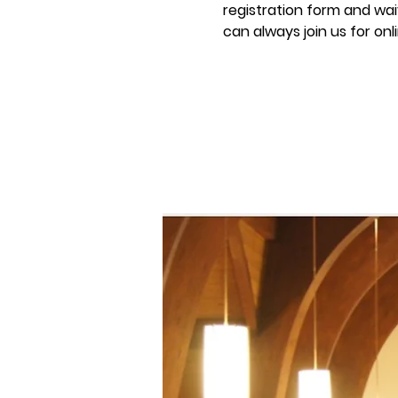
registration form and waiv
can always join us for onl
Registration is C
See other even