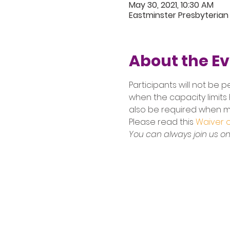
May 30, 2021, 10:30 AM
Eastminster Presbyterian
About the E
Participants will not be p
when the capacity limits 
also be required when ma
Please read this
 Waiver of
You can always join us onl