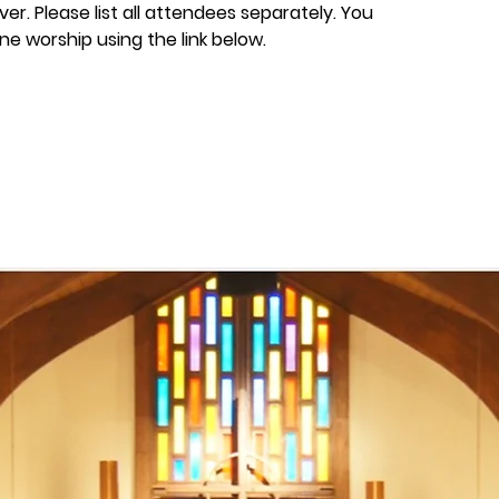
er. Please list all attendees separately. You
ine worship using the link below.
losed
ts