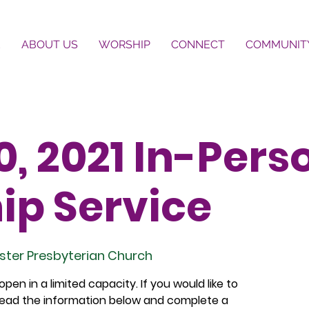
E
ABOUT US
WORSHIP
CONNECT
COMMUNIT
, 2021 In-Pers
ip Service
ster Presbyterian Church
pen in a limited capacity. If you would like to
 read the information below and complete a