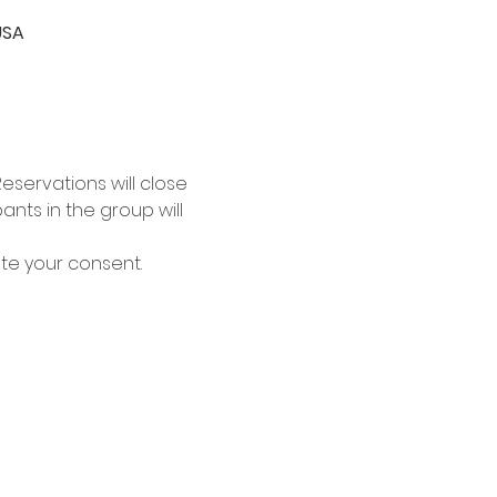
USA
eservations will close 
nts in the group will 
ate your consent.