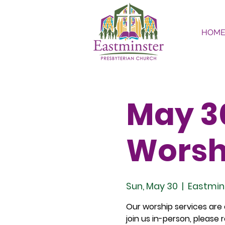
HOM
May 30
Worsh
Sun, May 30
  |  
Eastmin
Our worship services are o
join us in-person, please