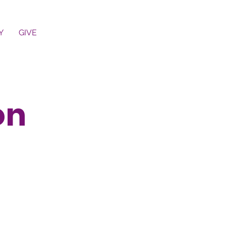
Y
GIVE
on