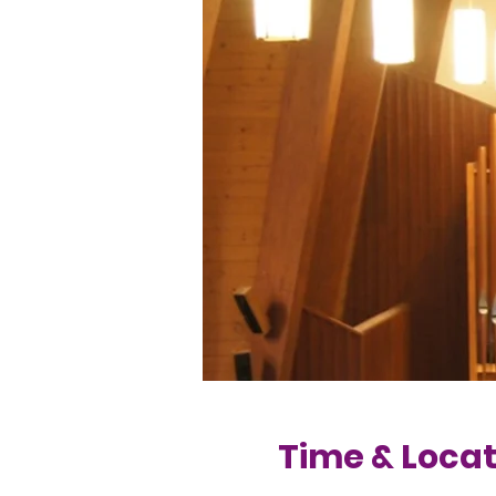
Time & Locat