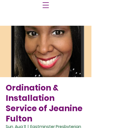
Ordination &
Installation
Service of Jeanine
Fulton
Sun, Aug 11
  |  
Eastminster Presbyterian