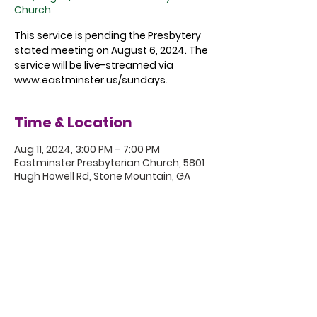
Church
This service is pending the Presbytery
stated meeting on August 6, 2024. The
service will be live-streamed via
www.eastminster.us/sundays.
Time & Location
Aug 11, 2024, 3:00 PM – 7:00 PM
Eastminster Presbyterian Church, 5801
Hugh Howell Rd, Stone Mountain, GA
30087, USA
5801 Hugh Howell Rd.
Stone Mountain, GA, 30087
770.469.4881 | office@eastminster.us
Sunday Worship: 10:30 am