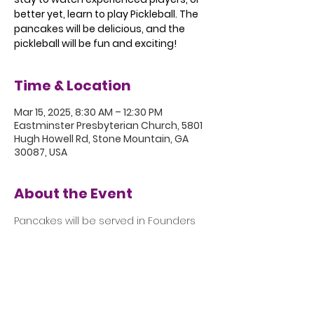
better yet, learn to play Pickleball. The
pancakes will be delicious, and the
pickleball will be fun and exciting!
Time & Location
Mar 15, 2025, 8:30 AM – 12:30 PM
Eastminster Presbyterian Church, 5801
Hugh Howell Rd, Stone Mountain, GA
30087, USA
About the Event
Pancakes will be served in Founders 
Hall from 8:30 to 9:30 followed by 
Pickleball in the Gym.