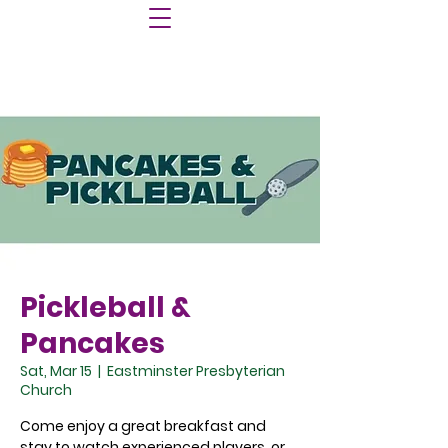
Pickleball &
Pancakes
Sat, Mar 15
  |  
Eastminster Presbyterian
Church
Come enjoy a great breakfast and
stay to watch experienced players, or