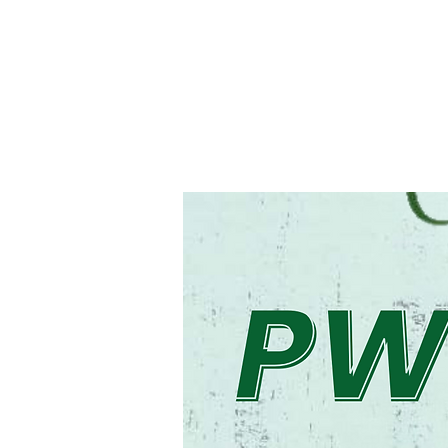
Registration is cl
See other even