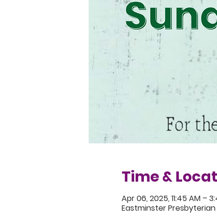
Time & Locat
Apr 06, 2025, 11:45 AM – 3
Eastminster Presbyterian