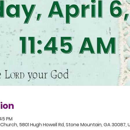
ion
:45 PM
 Church, 5801 Hugh Howell Rd, Stone Mountain, GA 30087, 