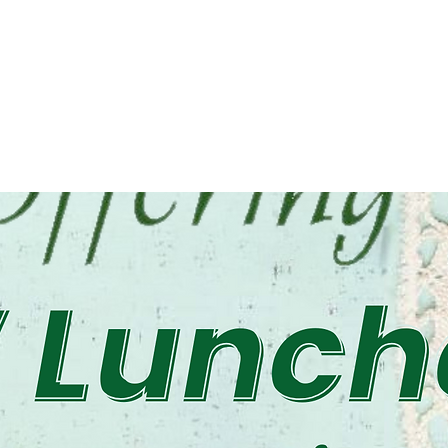
osed
ts