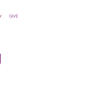
Y
GIVE
g