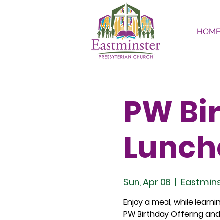
HOM
PW Bir
Lunch
Sun, Apr 06
  |  
Eastmins
Enjoy a meal, while learn
PW Birthday Offering and 