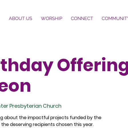
E
ABOUT US
WORSHIP
CONNECT
COMMUNIT
thday Offerin
eon
ter Presbyterian Church
ing about the impactful projects funded by the
the deserving recipients chosen this year.