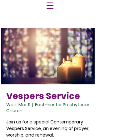
Vespers Service
Wed, Mar 11
  |  
Eastminster Presbyterian
Church
Join us for a special Contemporary
Vespers Service, an evening of prayer,
worship, and renewal.