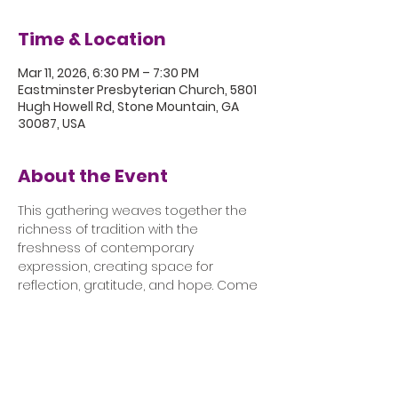
Time & Location
Mar 11, 2026, 6:30 PM – 7:30 PM
Eastminster Presbyterian Church, 5801
Hugh Howell Rd, Stone Mountain, GA
30087, USA
About the Event
This gathering weaves together the 
richness of tradition with the 
freshness of contemporary 
expression, creating space for 
reflection, gratitude, and hope. Come 
pause, worship, and rest in God’s 
presence. 