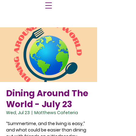
Dining Around The
World - July 23
Wed, Jul 23
  |  
Matthews Cafeteria
“Summertime, and the living is easy,”
and what could be easier than dining