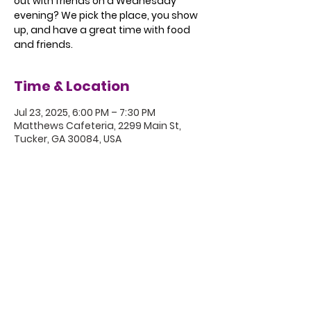
out with friends on a Wednesday
evening? We pick the place, you show
up, and have a great time with food
and friends.
Time & Location
Jul 23, 2025, 6:00 PM – 7:30 PM
Matthews Cafeteria, 2299 Main St,
Tucker, GA 30084, USA
5801 Hugh Howell Rd.
Stone Mountain, GA, 30087
770.469.4881 | office@eastminster.us
Sunday Worship: 10:30 am
©2020 Eastminster Presbyterian
Church