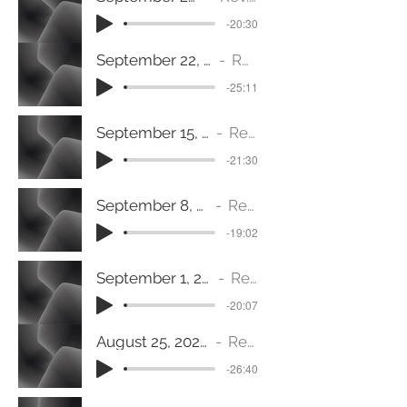
-20:30
September 22, 2024 (Mark 9:30-37) Welcome!
Rev. Joy Fisher
-25:11
September 15, 2024 (1 Samuel 17: 32- 37) Gargantuan
Rev. Jeanine Fulton
-21:30
September 8, 2024 (James 2:14-26) Exercising Faith
Rev. Jeanine Fulton
-19:02
September 1, 2024 (John 1:29-34) A Public Proclamation
Rev. Jeanine Fulton
-20:07
August 25, 2024 (1 Corinthians 3:10-17) A New Vision
Rev. Jeanine Fulton
-26:40