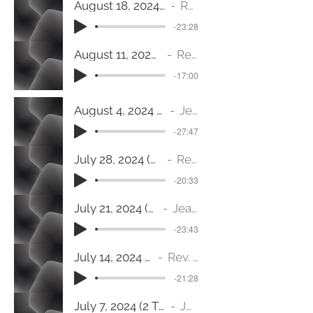
August 18, 2024 (1 Corinthians 12:12-26) We’re In This Together
Rev. Jeanine Fulton
-23:28
August 11, 2024 (Matthew 9:35-38) When Jesus Saw the Crowds
Rev. Dr. Trisha Senterfitt
-17:00
August 4, 2024 (Ephesians 4:1-16) Body Building
Jeanine Fulton
-27:47
July 28, 2024 (Ephesians 3:14-21) Rooted and Grounded in Love
Rev. Dr. Trisha Senterfitt
-20:33
July 21, 2024 (Mark 6:30-34) Restless
Jeanine Fulton
-23:43
July 14, 2024 (Mark 6:1-13) Come To The Table
Rev. Dr. Trisha Senterfitt
-21:28
July 7, 2024 (2 Timothy 1: 1-14) The Universal Truth
Jeanine Fulton