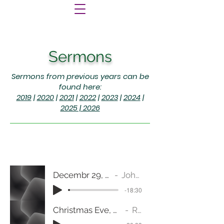
Sermons
Sermons from previous years can be
found here:
2019
|
2020
|
2021
|
2022
|
2023
|
2024
|
2025 | 2026
Decembr 29, 2024 (Micah 7:1-7) Hope Alone
Johnnie Katy Burger
-18:30
Christmas Eve, December 24, 2024 (Genesis 1:1-5, 14-19) "Let there be light."
Rev. Jeanine Fulton