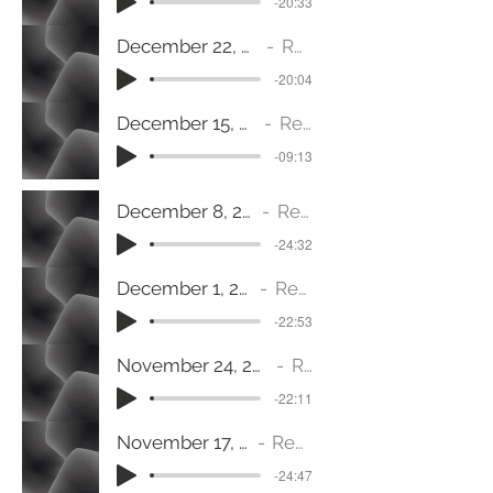
-20:33
December 22, 2024 (Haggai 2:6-7) Come, Desire of Nations
Rev. Jeanine Fulton
-20:04
December 15, 2024 (Revelation 1:8) Come, The Almighty
Rev. Jeanine Fulton
-09:13
December 8, 2024 (Philippians 4:4-9) Come, Wisdom
Rev. Jeanine Fulton
-24:32
December 1, 2024 (Luke 1:78-79) Come, Dayspring
Rev. Jeanine Fulton
-22:53
November 24, 2024 (Revelation 19:11-16) Come with Thanksgiving and Praise
Rev. Jeanine Fulton
-22:11
November 17, 2024 (Mark 3:1-6) Come Forward
Rev. Jeanine Fulton
-24:47